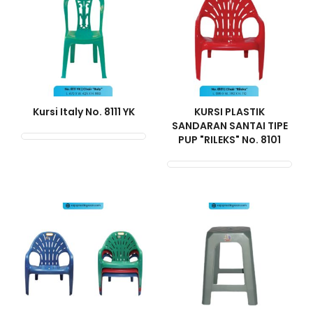
Kursi Italy No. 8111 YK
KURSI PLASTIK
SANDARAN SANTAI TIPE
PUP "RILEKS" No. 8101