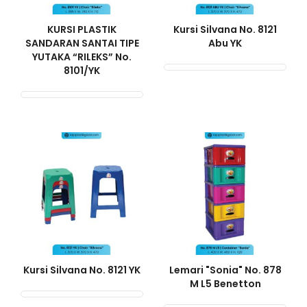
KURSI PLASTIK
Kursi Silvana No. 8121
SANDARAN SANTAI TIPE
Abu YK
YUTAKA “RILEKS” No.
8101/YK
Kursi Silvana No. 8121 YK
Lemari "Sonia" No. 878
M L5 Benetton