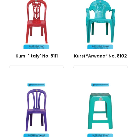
Kursi "Italy" No. 8111
Kursi “Arwana” No. 8102