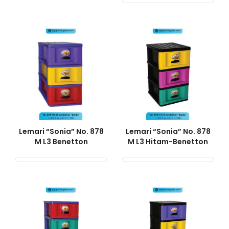
Lemari “Sonia” No. 878
Lemari “Sonia” No. 878
M L3 Benetton
M L3 Hitam-Benetton