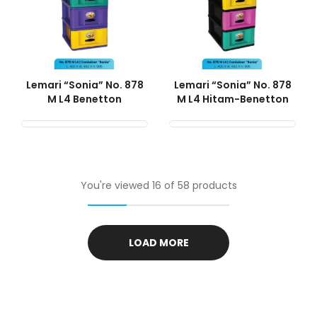
Lemari “Sonia” No. 878
Lemari “Sonia” No. 878
M L4 Benetton
M L4 Hitam-Benetton
You're viewed 16 of 58 products
LOAD MORE