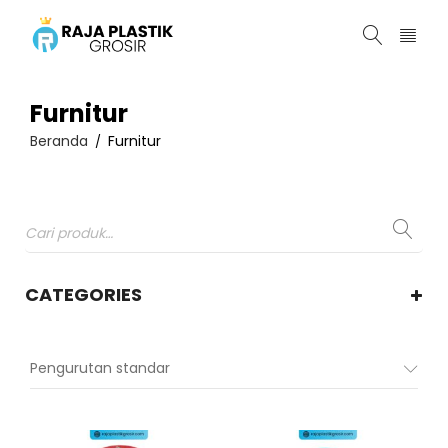
Furnitur
Beranda
Furnitur
/
CATEGORIES
Pengurutan standar