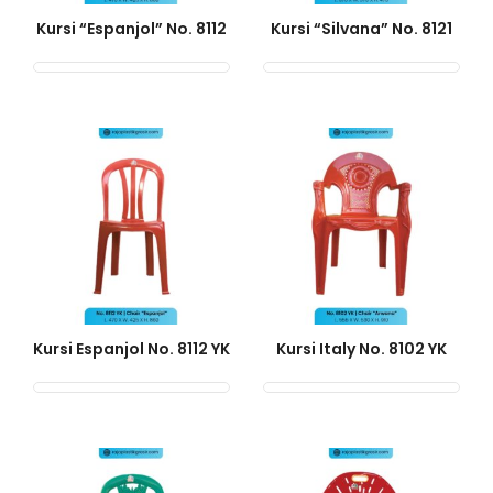
Kursi “Espanjol” No. 8112
Kursi “Silvana” No. 8121
Kursi Espanjol No. 8112 YK
Kursi Italy No. 8102 YK