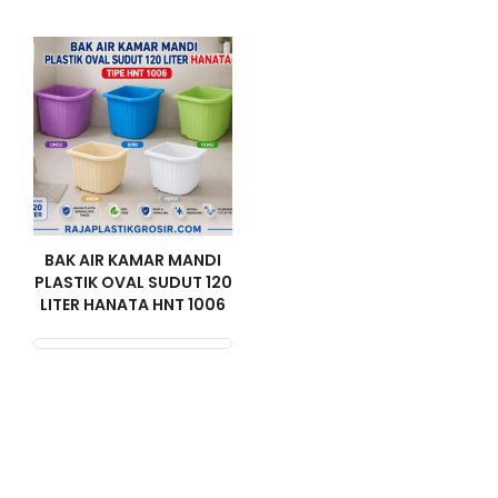
BAK AIR KAMAR MANDI
PLASTIK OVAL SUDUT 120
LITER HANATA HNT 1006