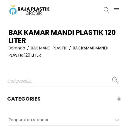
BAK KAMAR MANDI PLASTIK 120
LITER
Beranda
BAK MANDI PLASTIK
BAK KAMAR MANDI
/
/
PLASTIK 120 LITER
CATEGORIES
Pengurutan standar